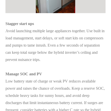
S
tagger start ups
Avoid launching multiple large appliances together. Use built in
load management, start delays, or soft start kits on compressors
and pumps to tame inrush. Even a few seconds of separation
can keep total surge below the hybrid inverter’s ceiling and
prevent nuisance trips.
Manage SOC and PV
Low battery state of charge or weak PV reduces available
power and raises the chance of overloads. Keep a reserve SOC,
schedule heavy tasks for sunny hours, and avoid deep
discharges that limit instantaneous battery current. If surges are
frequent, consider batteries with a higher C rate so the hybrid