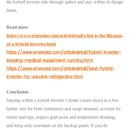
the hybrid inverter ride through spikes and stay within its design
limits.
Read more
https://www.srnesolar.com/articledetail/what-is-the-lifespan-
of-a-hybrid-inverter.html
https://www.srnesolar.com/articledetail/hybrid-inverter-
keeping-medical-equipment-running.html
https://www.srnesolar.com/articledetail/best-hybrid-
inverter-for-vaccine-refrigerator.html
Conclusion
Staying within a hybrid inverter’s limits comes down to a few
habits: size for both continuous and surge demand, account for
motor start-ups, respect grid-assist and temperature derating,
and keep only essentials on the backup panel. If you do