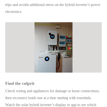
trips and avoids additional stress on the hybrid inverter’s power
electronics.
Find the culprit
Check wiring and appliances for damage or loose connections,
then reconnect loads one at a time starting with essentials.
Watch the solar hybrid inverter’s display or app to see which