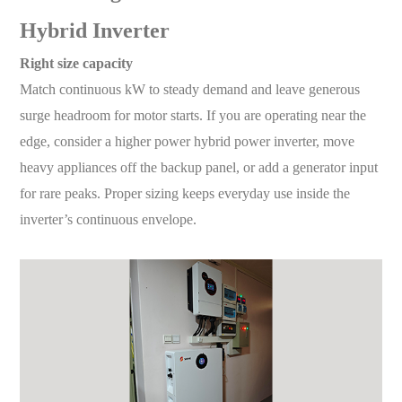
Hybrid Inverter
Right size capacity
Match continuous kW to steady demand and leave generous
surge headroom for motor starts. If you are operating near the
edge, consider a higher power hybrid power inverter, move
heavy appliances off the backup panel, or add a generator input
for rare peaks. Proper sizing keeps everyday use inside the
inverter’s continuous envelope.