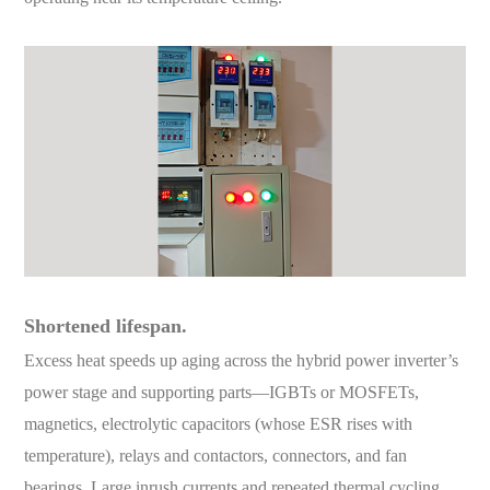
Shortened lifespan.
Excess heat speeds up aging across the hybrid power inverter’s
power stage and supporting parts—IGBTs or MOSFETs,
magnetics, electrolytic capacitors (whose ESR rises with
temperature), relays and contactors, connectors, and fan
bearings. Large inrush currents and repeated thermal cycling