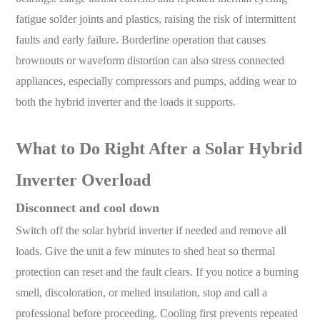
fatigue solder joints and plastics, raising the risk of intermittent
faults and early failure. Borderline operation that causes
brownouts or waveform distortion can also stress connected
appliances, especially compressors and pumps, adding wear to
both the hybrid inverter and the loads it supports.
What to Do Right After a Solar Hybrid
Inverter Overload
Disconnect and cool down
Switch off the solar hybrid inverter if needed and remove all
loads. Give the unit a few minutes to shed heat so thermal
protection can reset and the fault clears. If you notice a burning
smell, discoloration, or melted insulation, stop and call a
professional before proceeding. Cooling first prevents repeated