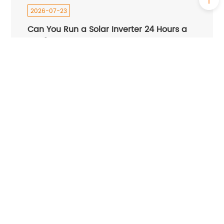
2026-07-23
Can You Run a Solar Inverter 24 Hours a
Day?
2026-07-22
How Do I Know If My Hybrid Inverter Is
Bad？
2026-07-14
Best Solar Inverter in Nigeria 2026