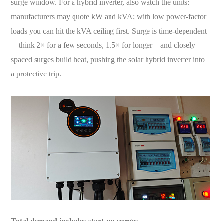
surge window. For a hybrid inverter, also watch the units:
manufacturers may quote kW and kVA; with low power-factor
loads you can hit the kVA ceiling first. Surge is time-dependent
—think 2× for a few seconds, 1.5× for longer—and closely
spaced surges build heat, pushing the solar hybrid inverter into
a protective trip.
Total demand includes start-up surges.