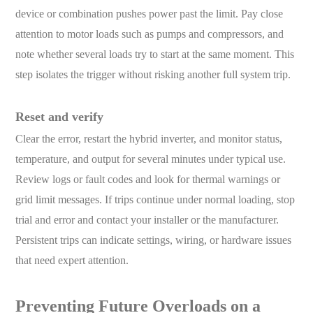
device or combination pushes power past the limit. Pay close
attention to motor loads such as pumps and compressors, and
note whether several loads try to start at the same moment. This
step isolates the trigger without risking another full system trip.
Reset and verify
Clear the error, restart the hybrid inverter, and monitor status,
temperature, and output for several minutes under typical use.
Review logs or fault codes and look for thermal warnings or
grid limit messages. If trips continue under normal loading, stop
trial and error and contact your installer or the manufacturer.
Persistent trips can indicate settings, wiring, or hardware issues
that need expert attention.
Preventing Future Overloads on a