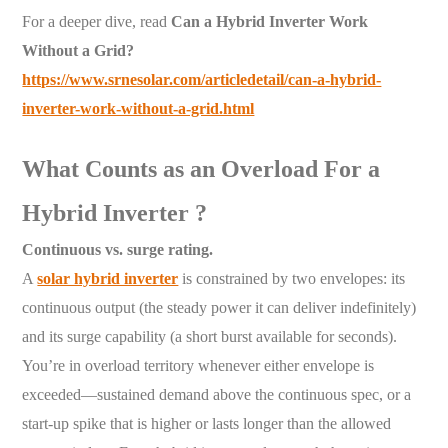
For a deeper dive, read
Can a Hybrid Inverter Work
Without a Grid?
https://www.srnesolar.com/articledetail/can-a-hybrid-
inverter-work-without-a-grid.html
What Counts as an Overload For a
Hybrid Inverter ?
Continuous vs. surge rating.
A
solar hybrid inverter
is constrained by two envelopes: its
continuous output (the steady power it can deliver indefinitely)
and its surge capability (a short burst available for seconds).
You’re in overload territory whenever either envelope is
exceeded—sustained demand above the continuous spec, or a
start-up spike that is higher or lasts longer than the allowed