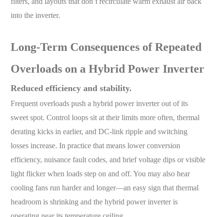
filters, and layouts that don’t recirculate warm exhaust air back
into the inverter.
L
ong-Term Consequences of Repeated
Overloads on a Hybrid Power Inverter
Reduced efficiency and stability.
Frequent overloads push a hybrid power inverter out of its
sweet spot. Control loops sit at their limits more often, thermal
derating kicks in earlier, and DC-link ripple and switching
losses increase. In practice that means lower conversion
efficiency, nuisance fault codes, and brief voltage dips or visible
light flicker when loads step on and off. You may also hear
cooling fans run harder and longer—an easy sign that thermal
headroom is shrinking and the hybrid power inverter is
operating near its temperature ceiling.