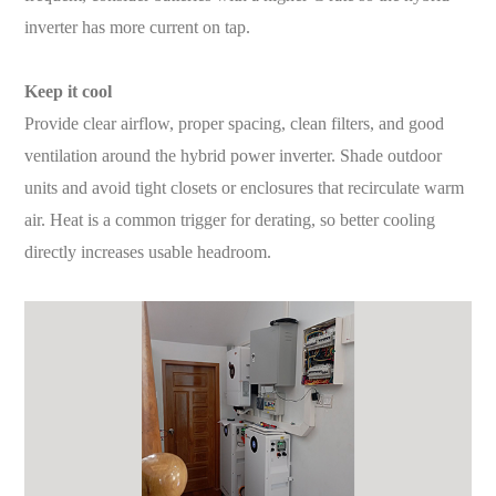
inverter has more current on tap.
Keep it cool
Provide clear airflow, proper spacing, clean filters, and good
ventilation around the hybrid power inverter. Shade outdoor
units and avoid tight closets or enclosures that recirculate warm
air. Heat is a common trigger for derating, so better cooling
directly increases usable headroom.