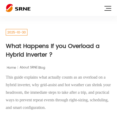
2025-10-30
What Happens If you Overload a
Hybrid Inverter ?
|
Home
|
Blog
About SRNE
This guide explains what actually counts as an overload on a
hybrid inverter, why grid-assist and hot weather can shrink your
headroom, the immediate steps to take after a trip, and practical
ways to prevent repeat events through right-sizing, scheduling,
and smart configuration.