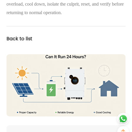
overload, cool down, isolate the culprit, reset, and verify before
returning to normal operation.
Back to list