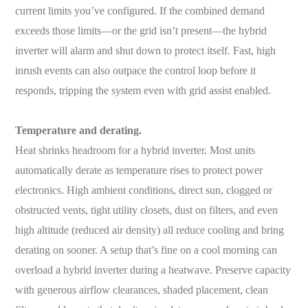
current limits you’ve configured. If the combined demand
exceeds those limits—or the grid isn’t present—the hybrid
inverter will alarm and shut down to protect itself. Fast, high
inrush events can also outpace the control loop before it
responds, tripping the system even with grid assist enabled.
Temperature and derating.
Heat shrinks headroom for a hybrid inverter. Most units
automatically derate as temperature rises to protect power
electronics. High ambient conditions, direct sun, clogged or
obstructed vents, tight utility closets, dust on filters, and even
high altitude (reduced air density) all reduce cooling and bring
derating on sooner. A setup that’s fine on a cool morning can
overload a hybrid inverter during a heatwave. Preserve capacity
with generous airflow clearances, shaded placement, clean