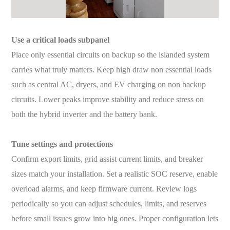
Use a critical loads subpanel
Place only essential circuits on backup so the islanded system
carries what truly matters. Keep high draw non essential loads
such as central AC, dryers, and EV charging on non backup
circuits. Lower peaks improve stability and reduce stress on
both the hybrid inverter and the battery bank.
Tune settings and protections
Confirm export limits, grid assist current limits, and breaker
sizes match your installation. Set a realistic SOC reserve, enable
overload alarms, and keep firmware current. Review logs
periodically so you can adjust schedules, limits, and reserves
before small issues grow into big ones. Proper configuration lets