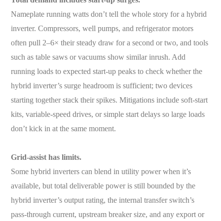
Nameplate running watts don’t tell the whole story for a hybrid
inverter. Compressors, well pumps, and refrigerator motors
often pull 2–6× their steady draw for a second or two, and tools
such as table saws or vacuums show similar inrush. Add
running loads to expected start-up peaks to check whether the
hybrid inverter’s surge headroom is sufficient; two devices
starting together stack their spikes. Mitigations include soft-start
kits, variable-speed drives, or simple start delays so large loads
don’t kick in at the same moment.
Grid-assist has limits.
Some hybrid inverters can blend in utility power when it’s
available, but total deliverable power is still bounded by the
hybrid inverter’s output rating, the internal transfer switch’s
pass-through current, upstream breaker size, and any export or