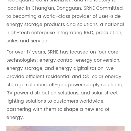
located in Chang'an, Dongguan. SRNE Committed
to becoming a world-class provider of user-side
energy storage products and solutions, a national
high-tech enterprise integrating R&D, production,
sales and service.
For over 17 years, SRNE has focused on four core
technologies: energy control, energy conversion,
energy storage, and energy digitalization. We
provide efficient residential and C&I solar energy
storage solutions, off-grid power supply solutions,
RV power distribution solutions, and solar street
lighting solutions to customers worldwide,
partnering with them to shape a new era of
energy.