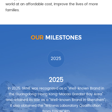
world at an affordable cost, Improve the lives of more
families.
OUR
MILESTONES
2025
2025
In 2025, SRNE was recognized as a "Well-known Brand in
I
the Guangdong-Hong Kong-Macao Greater Bay Area"
and retained its title as a "Well-known Brand in Shenzhen";
it also obtained the "Witness Laboratory Qualification"
from TÜV NORD