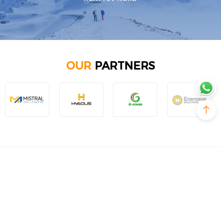
OUR
PARTNERS