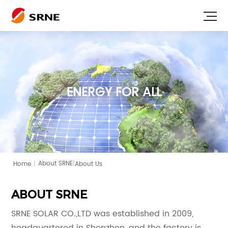
ENERGY FOR ALL
|
Home
|
About Us
About SRNE
ABOUT SRNE
SRNE SOLAR CO.,LTD was established in 2009,
headquartered in Shenzhen, and the factory is