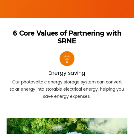
6 Core Values of Partnering with
SRNE
Energy saving
Our photovoltaic energy storage system can convert
solar energy into storable electrical energy, helping you
so
save energy expenses.