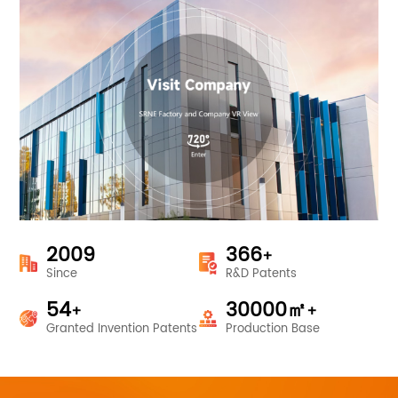
2009
366
+
Since
R&D Patents
54
30000
㎡
+
+
Granted Invention Patents
Production Base