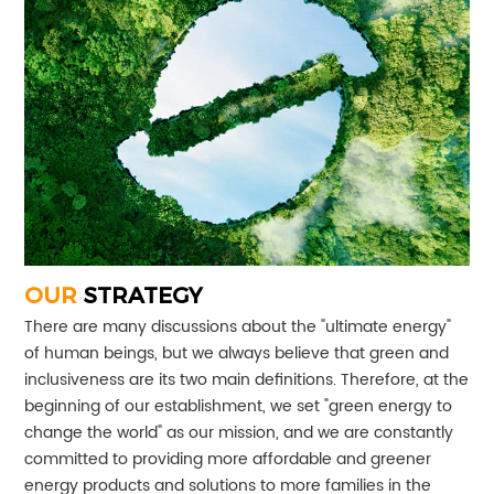
OUR
STRATEGY
There are many discussions about the "ultimate energy"
of human beings, but we always believe that green and
inclusiveness are its two main definitions. Therefore, at the
beginning of our establishment, we set "green energy to
change the world" as our mission, and we are constantly
committed to providing more affordable and greener
energy products and solutions to more families in the