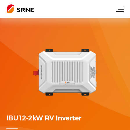
IBU12-2kW
RV Inverter