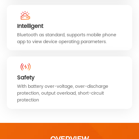
Intelligent
Bluetooth as standard, supports mobile phone
app to view device operating parameters.
Safety
With battery over-voltage, over-discharge
protection, output overload, short-circuit
protection