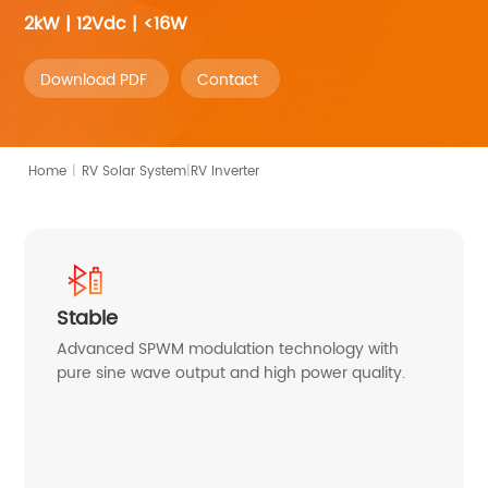
2kW | 12Vdc | <16W
Download PDF
Contact
|
Home
|
RV Inverter
RV Solar System
Stable
Advanced SPWM modulation technology with
pure sine wave output and high power quality.