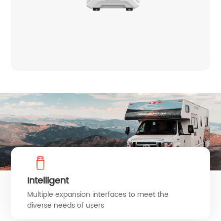
Intelligent
Multiple expansion interfaces to meet the
diverse needs of users