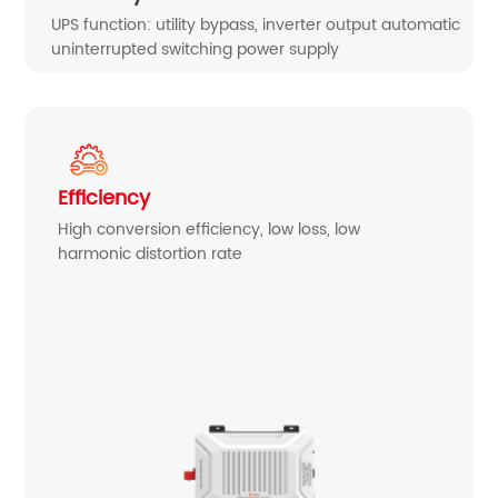
UPS function: utility bypass, inverter output automatic
uninterrupted switching power supply
Efficiency
High conversion efficiency, low loss, low
harmonic distortion rate