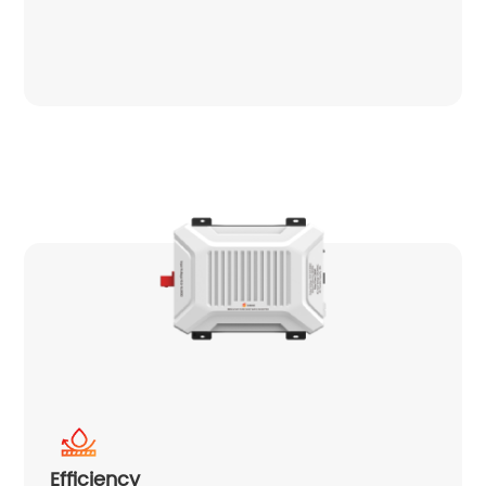
Efficiency