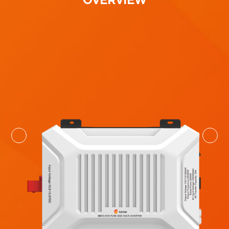
OVERVIEW