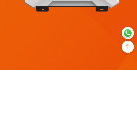
Model
Rated Input Voltage
SR-IBC12-2kW
12Vdc
Rated output power
AC IN Rated Input Current
2,000W
25A
Output Waveform
Output Frequency
pure sine wave
50/60Hz