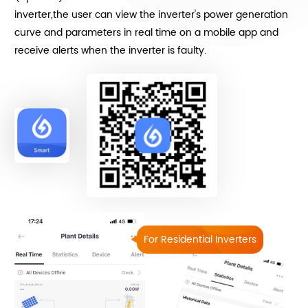
inverter,the user can view the inverter's power generation
curve and parameters in real time on a mobile app and
receive alerts when the inverter is faulty.
For Residential Inverters