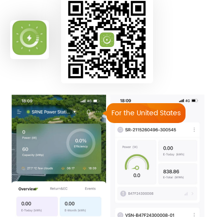
For the United States