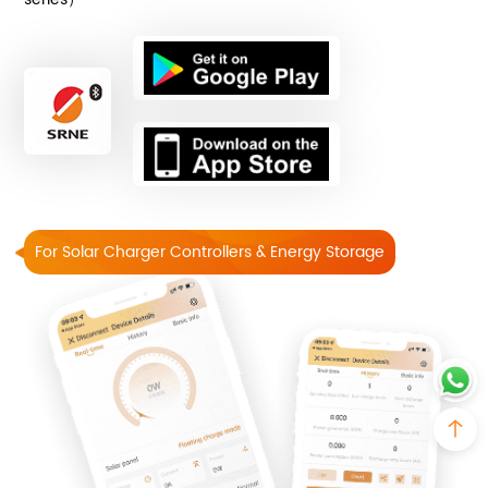
For Solar Charger Controllers & Energy Storage