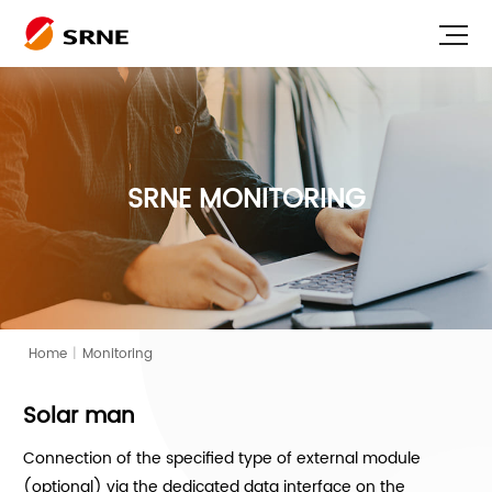
SRNE MONITORING
Home
|
Monitoring
Solar man
Connection of the specified type of external module
(optional) via the dedicated data interface on the