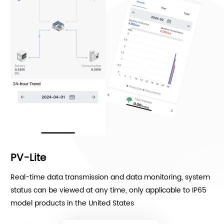
PV-Lite
Real-time data transmission and data monitoring, system
status can be viewed at any time, only applicable to IP65
model products in the United States