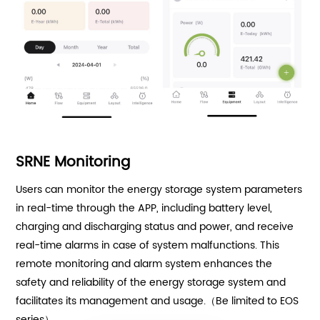
SRNE Monitoring
Users can monitor the energy storage system parameters
in real-time through the APP, including battery level,
charging and discharging status and power, and receive
real-time alarms in case of system malfunctions. This
remote monitoring and alarm system enhances the
safety and reliability of the energy storage system and
facilitates its management and usage.（Be limited to EOS
series）