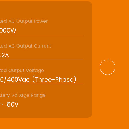
ted AC Output Power
Model
6000W
ASP4818
ted AC Output Current
Max. AC Ou
.2A
19800VA
ted Output Voltage
Rated Outp
30/400Vac (Three-Phase)
50/60Hz
ttery Voltage Range
Rated Batte
0～60V
48V