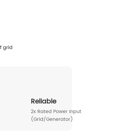
SP 16-20kW-EU
HESP 14-18kW-US
Reliable
2x Rated Power Input
(Grid/Generator)