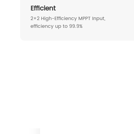
Efficient
2+2 High-Efficiency MPPT Input,
efficiency up to 99.9%