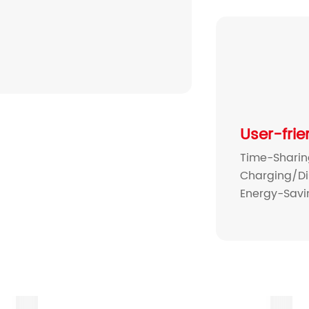
User-frie
Time-Shari
Charging/Di
Energy-Sav