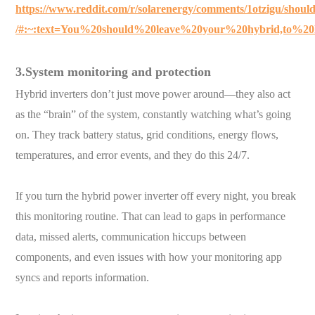
https://www.reddit.com/r/solarenergy/comments/1otzigu/shoul
/#:~:text=You%20should%20leave%20your%20hybrid,to%20
3.System monitoring and protection
Hybrid inverters don’t just move power around—they also act
as the “brain” of the system, constantly watching what’s going
on. They track battery status, grid conditions, energy flows,
temperatures, and error events, and they do this 24/7.
If you turn the hybrid power inverter off every night, you break
this monitoring routine. That can lead to gaps in performance
data, missed alerts, communication hiccups between
components, and even issues with how your monitoring app
syncs and reports information.