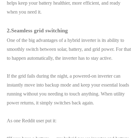
helps keep your battery healthier, more efficient, and ready
when you need it.
2.Seamless grid switching
One of the big advantages of a hybrid inverter is its ability to
smoothly switch between solar, battery, and grid power. For that
to happen automatically, the inverter has to stay active.
If the grid fails during the night, a powered-on inverter can
instantly move into backup mode and keep your essential loads
running without you needing to touch anything. When utility
power returns, it simply switches back again.
As one Reddit user put it: