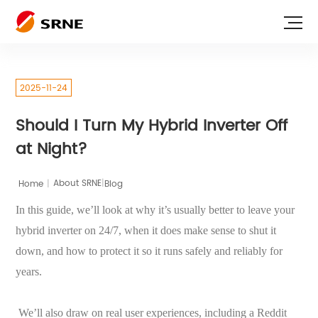
2025-11-24
Should I Turn My Hybrid Inverter Off
at Night?
|
Home
|
Blog
About SRNE
In this guide, we’ll look at why it’s usually better to leave your
hybrid inverter on 24/7, when it does make sense to shut it
down, and how to protect it so it runs safely and reliably for
years.
We’ll also draw on real user experiences, including a Reddit