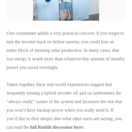
One commenter added a very practical concern: if you forget to
turn the inverter back on before sunrise, you could lose an
entire block of morning solar production. In many cases, that
lost energy is worth more than whatever tiny amount of standby
power you saved overnight.
Taken together, these real-world experiences suggest that
frequently turning a hybrid inverter off and on undermines the
“always ready” nature of the system and increases the risk that
you won’t have backup power when you really need it. If
you’d like to dive deeper into what other users are saying, you
can read the
full Reddit discussion here: