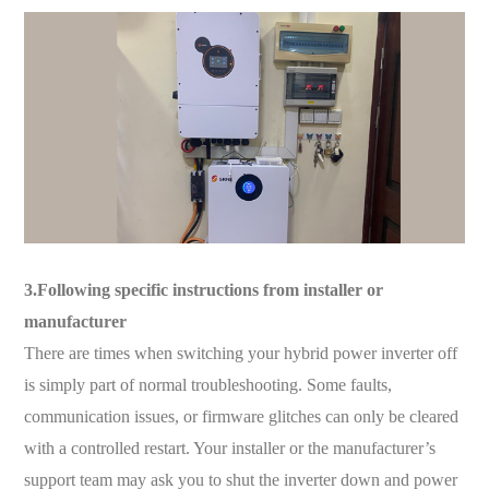
3.Following specific instructions from installer or
manufacturer
There are times when switching your hybrid power inverter off
is simply part of normal troubleshooting. Some faults,
communication issues, or firmware glitches can only be cleared
with a controlled restart. Your installer or the manufacturer’s
support team may ask you to shut the inverter down and power