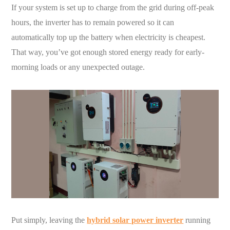
If your system is set up to charge from the grid during off-peak
hours, the inverter has to remain powered so it can
automatically top up the battery when electricity is cheapest.
That way, you’ve got enough stored energy ready for early-
morning loads or any unexpected outage.
Put simply, leaving the
hybrid solar power inverter
running