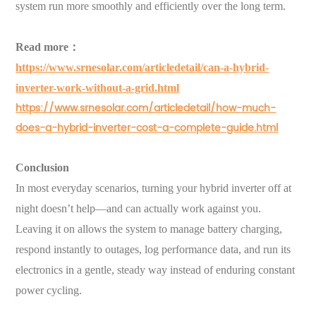
system run more smoothly and efficiently over the long term.
Read more：
https://www.srnesolar.com/articledetail/can-a-hybrid-
inverter-work-without-a-grid.html
https://www.srnesolar.com/articledetail/how-much-
does-a-hybrid-inverter-cost-a-complete-guide.html
Conclusion
In most everyday scenarios, turning your hybrid inverter off at
night doesn’t help—and can actually work against you.
Leaving it on allows the system to manage battery charging,
respond instantly to outages, log performance data, and run its
electronics in a gentle, steady way instead of enduring constant
power cycling.