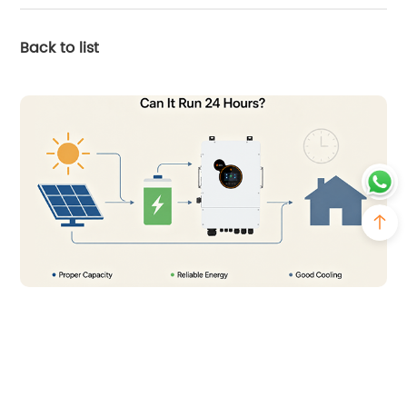
Back to list
2026-07-23
Can You Run a Solar Inverter 24 Hours a