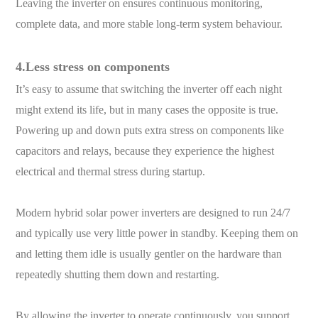
Leaving the inverter on ensures continuous monitoring,
complete data, and more stable long-term system behaviour.
4.Less stress on components
It’s easy to assume that switching the inverter off each night
might extend its life, but in many cases the opposite is true.
Powering up and down puts extra stress on components like
capacitors and relays, because they experience the highest
electrical and thermal stress during startup.
Modern hybrid solar power inverters are designed to run 24/7
and typically use very little power in standby. Keeping them on
and letting them idle is usually gentler on the hardware than
repeatedly shutting them down and restarting.
By allowing the inverter to operate continuously, you support