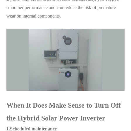
smoother performance and can reduce the risk of premature
wear on internal components.
When It Does Make Sense to Turn Off
the Hybrid Solar Power Inverter
1.Scheduled maintenance