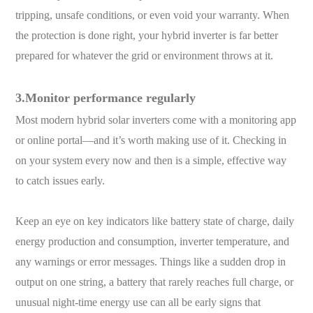
tripping, unsafe conditions, or even void your warranty. When
the protection is done right, your hybrid inverter is far better
prepared for whatever the grid or environment throws at it.
3.Monitor performance regularly
Most modern hybrid solar inverters come with a monitoring app
or online portal—and it’s worth making use of it. Checking in
on your system every now and then is a simple, effective way
to catch issues early.
Keep an eye on key indicators like battery state of charge, daily
energy production and consumption, inverter temperature, and
any warnings or error messages. Things like a sudden drop in
output on one string, a battery that rarely reaches full charge, or
unusual night-time energy use can all be early signs that