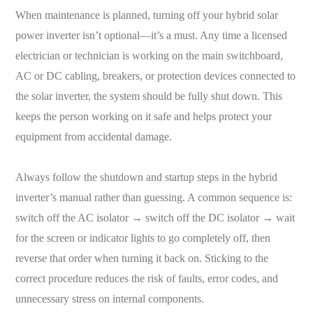
When maintenance is planned, turning off your hybrid solar
power inverter isn’t optional—it’s a must. Any time a licensed
electrician or technician is working on the main switchboard,
AC or DC cabling, breakers, or protection devices connected to
the solar inverter, the system should be fully shut down. This
keeps the person working on it safe and helps protect your
equipment from accidental damage.
Always follow the shutdown and startup steps in the hybrid
inverter’s manual rather than guessing. A common sequence is:
switch off the AC isolator → switch off the DC isolator → wait
for the screen or indicator lights to go completely off, then
reverse that order when turning it back on. Sticking to the
correct procedure reduces the risk of faults, error codes, and
unnecessary stress on internal components.