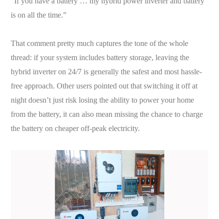
“If you have a battery … my hybrid power inverter and battery
is on all the time.”
That comment pretty much captures the tone of the whole
thread: if your system includes battery storage, leaving the
hybrid inverter on 24/7 is generally the safest and most hassle-
free approach. Other users pointed out that switching it off at
night doesn’t just risk losing the ability to power your home
from the battery, it can also mean missing the chance to charge
the battery on cheaper off-peak electricity.