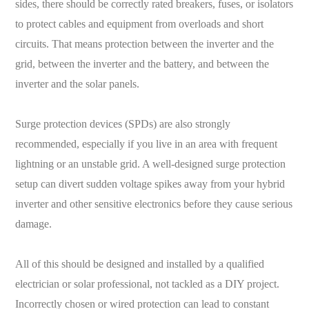
sides, there should be correctly rated breakers, fuses, or isolators
to protect cables and equipment from overloads and short
circuits. That means protection between the inverter and the
grid, between the inverter and the battery, and between the
inverter and the solar panels.
Surge protection devices (SPDs) are also strongly
recommended, especially if you live in an area with frequent
lightning or an unstable grid. A well-designed surge protection
setup can divert sudden voltage spikes away from your hybrid
inverter and other sensitive electronics before they cause serious
damage.
All of this should be designed and installed by a qualified
electrician or solar professional, not tackled as a DIY project.
Incorrectly chosen or wired protection can lead to constant