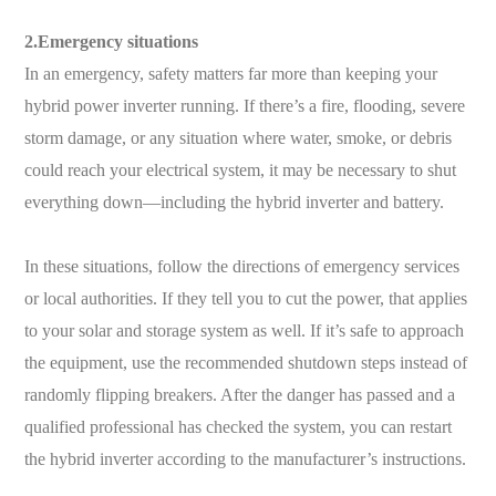
2.Emergency situations
In an emergency, safety matters far more than keeping your
hybrid power inverter running. If there’s a fire, flooding, severe
storm damage, or any situation where water, smoke, or debris
could reach your electrical system, it may be necessary to shut
everything down—including the hybrid inverter and battery.
In these situations, follow the directions of emergency services
or local authorities. If they tell you to cut the power, that applies
to your solar and storage system as well. If it’s safe to approach
the equipment, use the recommended shutdown steps instead of
randomly flipping breakers. After the danger has passed and a
qualified professional has checked the system, you can restart
the hybrid inverter according to the manufacturer’s instructions.