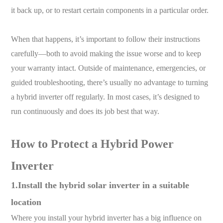
it back up, or to restart certain components in a particular order.
When that happens, it’s important to follow their instructions
carefully—both to avoid making the issue worse and to keep
your warranty intact. Outside of maintenance, emergencies, or
guided troubleshooting, there’s usually no advantage to turning
a hybrid inverter off regularly. In most cases, it’s designed to
run continuously and does its job best that way.
How to Protect a Hybrid Power
Inverter
1.Install the hybrid solar inverter in a suitable
location
Where you install your hybrid inverter has a big influence on