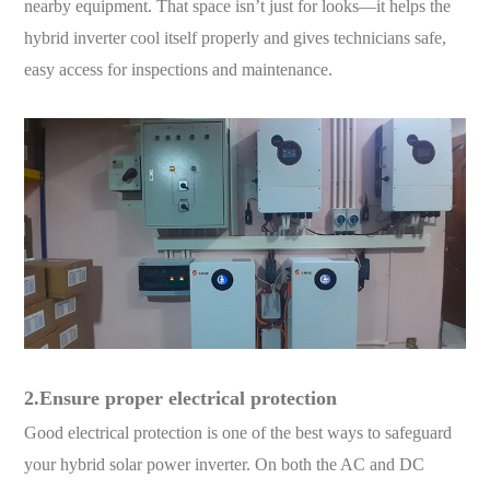
nearby equipment. That space isn’t just for looks—it helps the
hybrid inverter cool itself properly and gives technicians safe,
easy access for inspections and maintenance.
2.Ensure proper electrical protection
Good electrical protection is one of the best ways to safeguard
your hybrid solar power inverter. On both the AC and DC