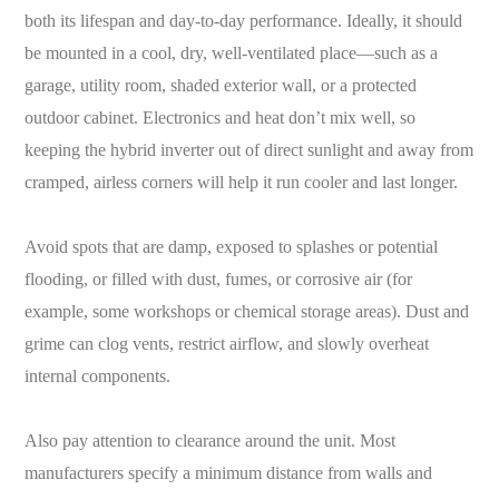
both its lifespan and day-to-day performance. Ideally, it should
be mounted in a cool, dry, well-ventilated place—such as a
garage, utility room, shaded exterior wall, or a protected
outdoor cabinet. Electronics and heat don’t mix well, so
keeping the hybrid inverter out of direct sunlight and away from
cramped, airless corners will help it run cooler and last longer.
Avoid spots that are damp, exposed to splashes or potential
flooding, or filled with dust, fumes, or corrosive air (for
example, some workshops or chemical storage areas). Dust and
grime can clog vents, restrict airflow, and slowly overheat
internal components.
Also pay attention to clearance around the unit. Most
manufacturers specify a minimum distance from walls and