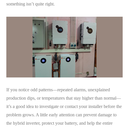
something isn’t quite right.
If you notice odd patterns—repeated alarms, unexplained
production dips, or temperatures that stay higher than normal—
it’s a good idea to investigate or contact your installer before the
problem grows. A little early attention can prevent damage to
the hybrid inverter, protect your battery, and help the entire