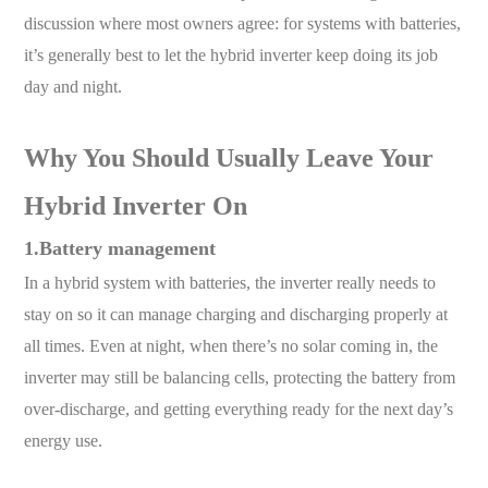
discussion where most owners agree: for systems with batteries,
it’s generally best to let the hybrid inverter keep doing its job
day and night.
Why You Should Usually Leave Your
Hybrid Inverter On
1.Battery management
In a hybrid system with batteries, the inverter really needs to
stay on so it can manage charging and discharging properly at
all times. Even at night, when there’s no solar coming in, the
inverter may still be balancing cells, protecting the battery from
over-discharge, and getting everything ready for the next day’s
energy use.