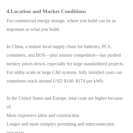
4.Location and Market Conditions
For commercial energy storage, where you build can be as
important as what you build.
In China, a mature local supply chain for batteries, PCS,
containers, and BOS—plus intense competition—has pushed
turnkey prices down, especially for large standardized projects.
For utility-scale or large C&I systems, fully installed costs can
sometimes reach around USD $100–$174 per kWh.
In the United States and Europe, total costs are higher because
of:
More expensive labor and construction
Longer and more complex permitting and interconnection
processes