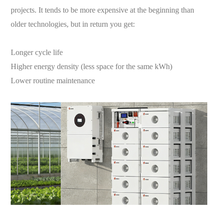
projects. It tends to be more expensive at the beginning than
older technologies, but in return you get:
Longer cycle life
Higher energy density (less space for the same kWh)
Lower routine maintenance