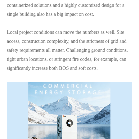
containerized solutions and a highly customized design for a
single building also has a big impact on cost.
Local project conditions can move the numbers as well. Site
access, construction complexity, and the strictness of grid and
safety requirements all matter. Challenging ground conditions,
tight urban locations, or stringent fire codes, for example, can
significantly increase both BOS and soft costs.