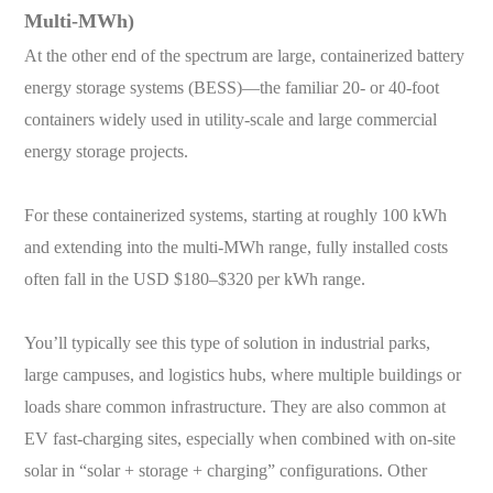
Multi-MWh)
At the other end of the spectrum are large, containerized battery
energy storage systems (BESS)—the familiar 20- or 40-foot
containers widely used in utility-scale and large commercial
energy storage projects.
For these containerized systems, starting at roughly 100 kWh
and extending into the multi-MWh range, fully installed costs
often fall in the USD $180–$320 per kWh range.
You’ll typically see this type of solution in industrial parks,
large campuses, and logistics hubs, where multiple buildings or
loads share common infrastructure. They are also common at
EV fast-charging sites, especially when combined with on-site
solar in “solar + storage + charging” configurations. Other