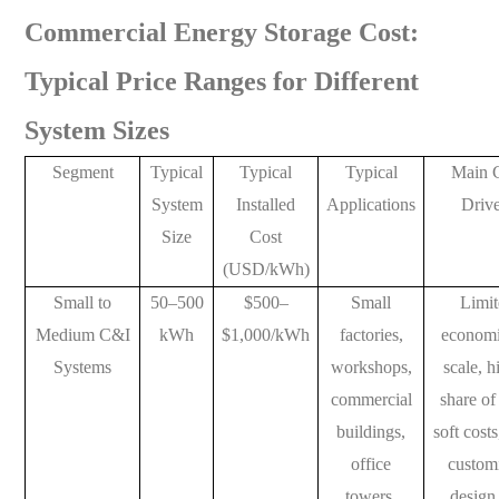
Commercial Energy Storage Cost:
Typical Price Ranges for Different
System Sizes
Segment
Typical
Typical
Typical
Main 
System
Installed
Applications
Drive
Size
Cost
(USD/kWh)
Small to
50–500
$500–
Small
Limi
Medium C&I
kWh
$1,000/kWh
factories,
economi
Systems
workshops,
scale, h
commercial
share of
buildings,
soft cost
office
custom
towers,
design