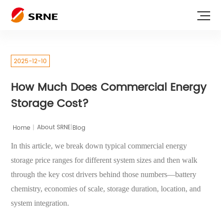
2025-12-10
How Much Does Commercial Energy
Storage Cost?
|
Home
|
Blog
About SRNE
In this article, we break down typical commercial energy
storage price ranges for different system sizes and then walk
through the key cost drivers behind those numbers—battery
chemistry, economies of scale, storage duration, location, and
system integration.