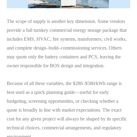
The scope of supply is another key dimension. Some vendors
provide a full turnkey commercial energy storage package that
includes EMS, HVAC, fire systems, transformers, civil works,
and complete design–build–commissioning services. Others
may quote only the battery containers and PCS, leaving the
owner responsible for BOS design and integration.
Because of all these variables, the $280–$580/kWh range is
best used as a quick planning guide—useful for early
budgeting, screening opportunities, or checking whether a
quote is broadly in line with market expectations. The exact
cost for any given project will always be shaped by its specific
technical choices, commercial arrangements, and regulatory
environment.