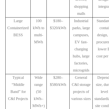
shopping
integra
malls
Large
100
$180–
Industrial
Standar
Containerized
kWh to
$320/kWh
parks, large
contai
BESS
multi-
campuses,
design,
MWh
EV fast-
procure
charging
lower
hubs, large
cost pe
factories,
microgrids
Typical
Wide
$280–
General
Depend
“Middle
range
$580/kWh
C&I storage
size, dur
Band” for
(50
projects of
level
C&I Projects
kWh–
various sizes
standardi
MWh+)
site cond