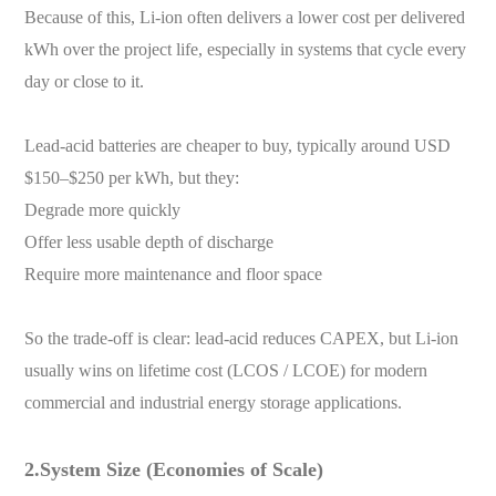
Because of this, Li-ion often delivers a lower cost per delivered
kWh over the project life, especially in systems that cycle every
day or close to it.
Lead-acid batteries are cheaper to buy, typically around USD
$150–$250 per kWh, but they:
Degrade more quickly
Offer less usable depth of discharge
Require more maintenance and floor space
So the trade-off is clear: lead-acid reduces CAPEX, but Li-ion
usually wins on lifetime cost (LCOS / LCOE) for modern
commercial and industrial energy storage applications.
2.System Size (Economies of Scale)