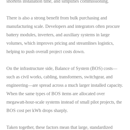
shortens installation time, and simplifies commissioning.
There is also a strong benefit from bulk purchasing and
manufacturing scale. Developers and integrators often procure
battery modules, inverters, and auxiliary systems in large
volumes, which improves pricing and streamlines logistics,
helping to push overall project costs down.
On the infrastructure side, Balance of System (BOS) costs—
such as civil works, cabling, transformers, switchgear, and
engineering—are spread across a much larger installed capacity.
When the same types of BOS items are allocated over
megawatt-hour-scale systems instead of small pilot projects, the
BOS cost per kWh drops sharply.
Taken together, these factors mean that large, standardized