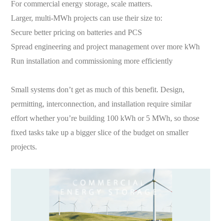
For commercial energy storage, scale matters.
Larger, multi-MWh projects can use their size to:
Secure better pricing on batteries and PCS
Spread engineering and project management over more kWh
Run installation and commissioning more efficiently
Small systems don’t get as much of this benefit. Design,
permitting, interconnection, and installation require similar
effort whether you’re building 100 kWh or 5 MWh, so those
fixed tasks take up a bigger slice of the budget on smaller
projects.