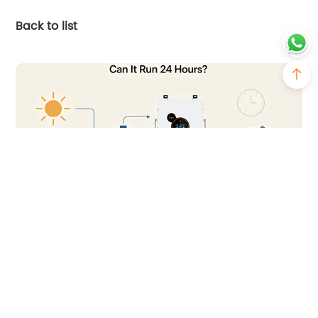
Back to list
2026-07-23
Can You Run a Solar Inverter 24 Hours a
Day?