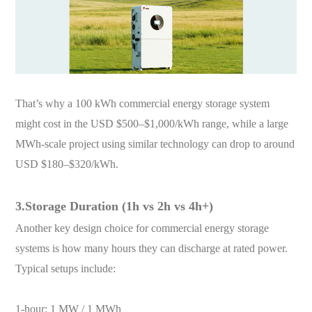
That’s why a 100 kWh commercial energy storage system
might cost in the USD $500–$1,000/kWh range, while a large
MWh-scale project using similar technology can drop to around
USD $180–$320/kWh.
3.Storage Duration (1h vs 2h vs 4h+)
Another key design choice for commercial energy storage
systems is how many hours they can discharge at rated power.
Typical setups include:
1-hour: 1 MW / 1 MWh