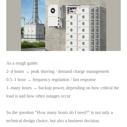
As a rough guide:
2–4 hours → peak shaving / demand charge management
0.5–1 hour → frequency regulation / fast response
1–many hours → backup power, depending on how critical the
load is and how often outages occur
So the question “How many hours do I need?” is not only a
technical design choice, but also a business decision.