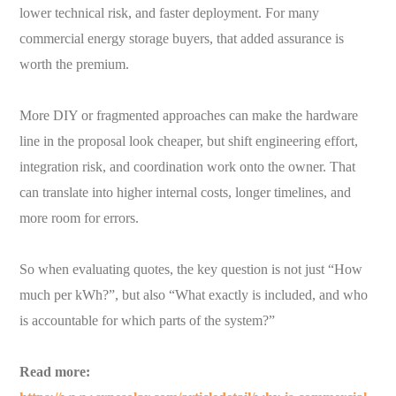
lower technical risk, and faster deployment. For many
commercial energy storage buyers, that added assurance is
worth the premium.
More DIY or fragmented approaches can make the hardware
line in the proposal look cheaper, but shift engineering effort,
integration risk, and coordination work onto the owner. That
can translate into higher internal costs, longer timelines, and
more room for errors.
So when evaluating quotes, the key question is not just “How
much per kWh?”, but also “What exactly is included, and who
is accountable for which parts of the system?”
Read more: