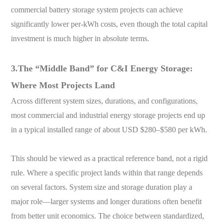
commercial battery storage system projects can achieve
significantly lower per-kWh costs, even though the total capital
investment is much higher in absolute terms.
3.The “Middle Band” for C&I Energy Storage:
Where Most Projects Land
Across different system sizes, durations, and configurations,
most commercial and industrial energy storage projects end up
in a typical installed range of about USD $280–$580 per kWh.
This should be viewed as a practical reference band, not a rigid
rule. Where a specific project lands within that range depends
on several factors. System size and storage duration play a
major role—larger systems and longer durations often benefit
from better unit economics. The choice between standardized,