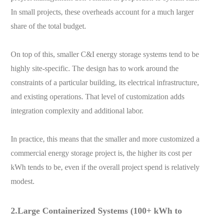
In small projects, these overheads account for a much larger
share of the total budget.
On top of this, smaller C&I energy storage systems tend to be
highly site-specific. The design has to work around the
constraints of a particular building, its electrical infrastructure,
and existing operations. That level of customization adds
integration complexity and additional labor.
In practice, this means that the smaller and more customized a
commercial energy storage project is, the higher its cost per
kWh tends to be, even if the overall project spend is relatively
modest.
2.Large Containerized Systems (100+ kWh to