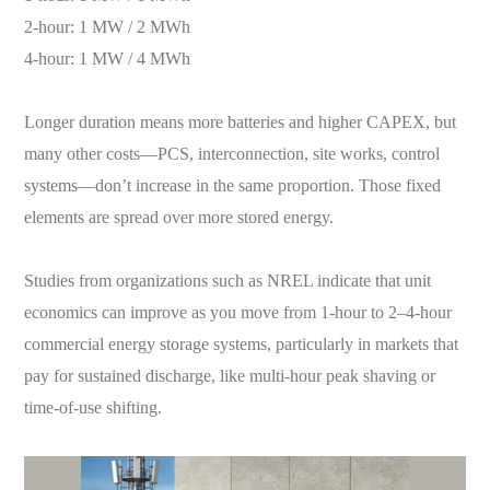
2-hour: 1 MW / 2 MWh
4-hour: 1 MW / 4 MWh
Longer duration means more batteries and higher CAPEX, but
many other costs—PCS, interconnection, site works, control
systems—don’t increase in the same proportion. Those fixed
elements are spread over more stored energy.
Studies from organizations such as NREL indicate that unit
economics can improve as you move from 1-hour to 2–4-hour
commercial energy storage systems, particularly in markets that
pay for sustained discharge, like multi-hour peak shaving or
time-of-use shifting.