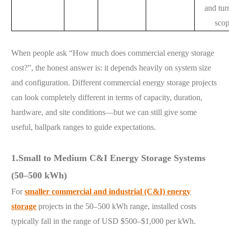
and tu
sco
When people ask “How much does commercial energy storage
cost?”, the honest answer is: it depends heavily on system size
and configuration. Different commercial energy storage projects
can look completely different in terms of capacity, duration,
hardware, and site conditions—but we can still give some
useful, ballpark ranges to guide expectations.
1.Small to Medium C&I Energy Storage Systems
(50–500 kWh)
For
smaller commercial and industrial (C&I) energy
storage
projects in the 50–500 kWh range, installed costs
typically fall in the range of USD $500–$1,000 per kWh.