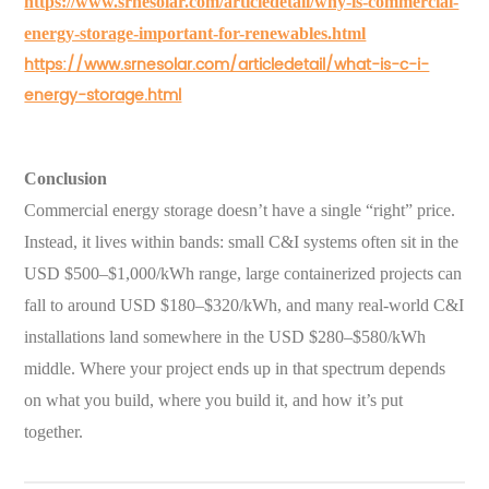
https://www.srnesolar.com/articledetail/why-is-commercial-
energy-storage-important-for-renewables.html
https://www.srnesolar.com/articledetail/what-is-c-i-
energy-storage.html
Conclusion
Commercial energy storage doesn’t have a single “right” price.
Instead, it lives within bands: small C&I systems often sit in the
USD $500–$1,000/kWh range, large containerized projects can
fall to around USD $180–$320/kWh, and many real-world C&I
installations land somewhere in the USD $280–$580/kWh
middle. Where your project ends up in that spectrum depends
on what you build, where you build it, and how it’s put
together.