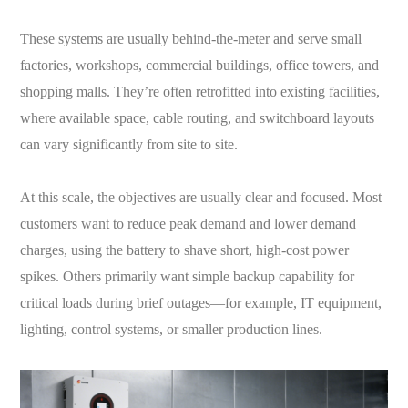
These systems are usually behind-the-meter and serve small
factories, workshops, commercial buildings, office towers, and
shopping malls. They’re often retrofitted into existing facilities,
where available space, cable routing, and switchboard layouts
can vary significantly from site to site.
At this scale, the objectives are usually clear and focused. Most
customers want to reduce peak demand and lower demand
charges, using the battery to shave short, high-cost power
spikes. Others primarily want simple backup capability for
critical loads during brief outages—for example, IT equipment,
lighting, control systems, or smaller production lines.