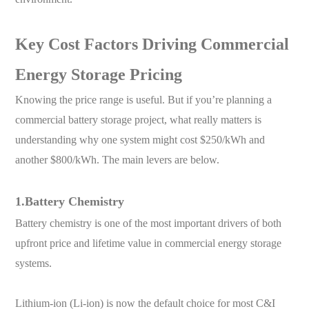
Key Cost Factors Driving Commercial
Energy Storage Pricing
Knowing the price range is useful. But if you’re planning a
commercial battery storage project, what really matters is
understanding why one system might cost $250/kWh and
another $800/kWh. The main levers are below.
1.Battery Chemistry
Battery chemistry is one of the most important drivers of both
upfront price and lifetime value in commercial energy storage
systems.
Lithium-ion (Li-ion) is now the default choice for most C&I