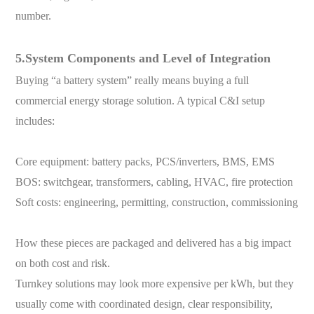
number.
5.System Components and Level of Integration
Buying “a battery system” really means buying a full
commercial energy storage solution. A typical C&I setup
includes:
Core equipment: battery packs, PCS/inverters, BMS, EMS
BOS: switchgear, transformers, cabling, HVAC, fire protection
Soft costs: engineering, permitting, construction, commissioning
How these pieces are packaged and delivered has a big impact
on both cost and risk.
Turnkey solutions may look more expensive per kWh, but they
usually come with coordinated design, clear responsibility,