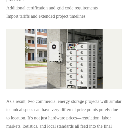
Additional certification and grid code requirements
Import tariffs and extended project timelines
As a result, two commercial energy storage projects with similar
technical specs can have very different price points purely due
to location. It’s not just hardware prices—regulation, labor
markets, logistics, and local standards all feed into the final