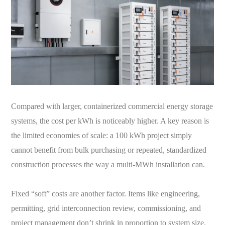
Compared with larger, containerized commercial energy storage
systems, the cost per kWh is noticeably higher. A key reason is
the limited economies of scale: a 100 kWh project simply
cannot benefit from bulk purchasing or repeated, standardized
construction processes the way a multi-MWh installation can.
Fixed “soft” costs are another factor. Items like engineering,
permitting, grid interconnection review, commissioning, and
project management don’t shrink in proportion to system size.