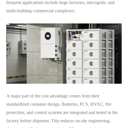
frequent applications include large factories, microgrids, and
multi-building commercial complexes.
A major part of the cost advantage comes from their
standardized container design. Batteries, PCS, HVAC, fire
protection, and control systems are integrated and tested in the
factory before shipment. This reduces on-site engineering,