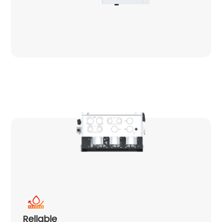
Reliable