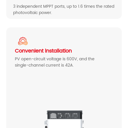
3 independent MPPT ports, up to 1.6 times the rated
photovoltaic power.
Convenient installation
PV open-circuit voltage is 600V, and the
single-channel current is 42A.