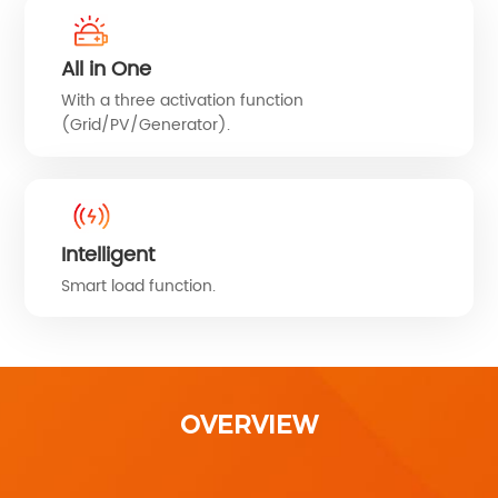
All in One
With a three activation function
(Grid/PV/Generator).
Intelligent
Smart load function.
OVERVIEW