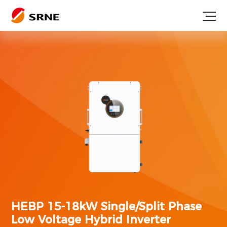
HEBP 15-18kW
Single/Split Phase
Low Voltage Hybrid Inverter