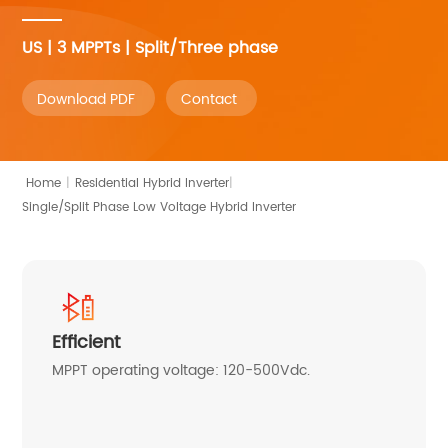
US | 3 MPPTs | Split/Three phase
Download PDF
Contact
|
Home
|
Residential Hybrid Inverter
Single/Split Phase Low Voltage Hybrid Inverter
Efficient
MPPT operating voltage: 120-500Vdc.