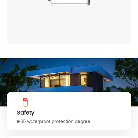
Safety
IP65 waterproof protection degree