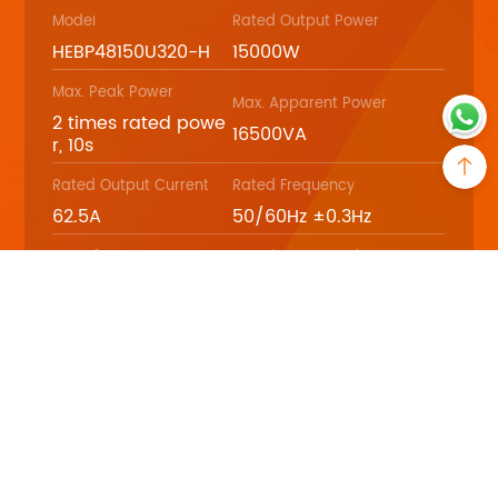
Model
Rated Output Power
HEBP48150U320-H
15000W
Max. Peak Power
Max. Apparent Power
2 times rated powe
16500VA
r, 10s
Rated Output Current
Rated Frequency
62.5A
50/60Hz ±0.3Hz
Waveform
Rated Battery Voltage
Pure sine wave
48Vdc
Download