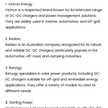
1. Victron Energy:
Victron is a respected brand known for its extensive range
of DC-DC chargers and power management solutions.
They are widely used in marine, automotive, and off-grid
applications.
2. Redarc:
Redarc is an Australian company recognized for its robust
and reliable DC-DC chargers, particularly popular in the
automotive, off-road, and camping industries.
3. Renogy:
Renogy specializes in solar power products, including DC-
DC chargers suitable for off-grid and renewable energy
applications. They offer a variety of models to cater to
different needs.
4. Sterling Power: