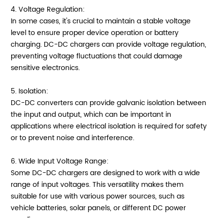
4. Voltage Regulation:
In some cases, it's crucial to maintain a stable voltage
level to ensure proper device operation or battery
charging. DC-DC chargers can provide voltage regulation,
preventing voltage fluctuations that could damage
sensitive electronics.
5. Isolation:
DC-DC converters can provide galvanic isolation between
the input and output, which can be important in
applications where electrical isolation is required for safety
or to prevent noise and interference.
6. Wide Input Voltage Range:
Some DC-DC chargers are designed to work with a wide
range of input voltages. This versatility makes them
suitable for use with various power sources, such as
vehicle batteries, solar panels, or different DC power