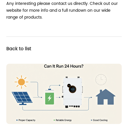
Any interesting please contact us directly. Check out our
website for more info and a full rundown on our wide
range of products.
Back to list