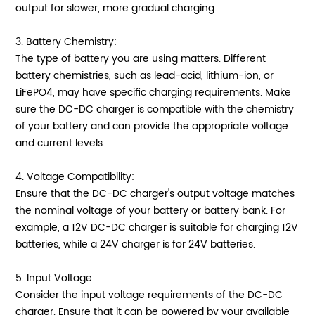
output for slower, more gradual charging.
3. Battery Chemistry:
The type of battery you are using matters. Different
battery chemistries, such as lead-acid, lithium-ion, or
LiFePO4, may have specific charging requirements. Make
sure the DC-DC charger is compatible with the chemistry
of your battery and can provide the appropriate voltage
and current levels.
4. Voltage Compatibility:
Ensure that the DC-DC charger's output voltage matches
the nominal voltage of your battery or battery bank. For
example, a 12V DC-DC charger is suitable for charging 12V
batteries, while a 24V charger is for 24V batteries.
5. Input Voltage:
Consider the input voltage requirements of the DC-DC
charger. Ensure that it can be powered by your available