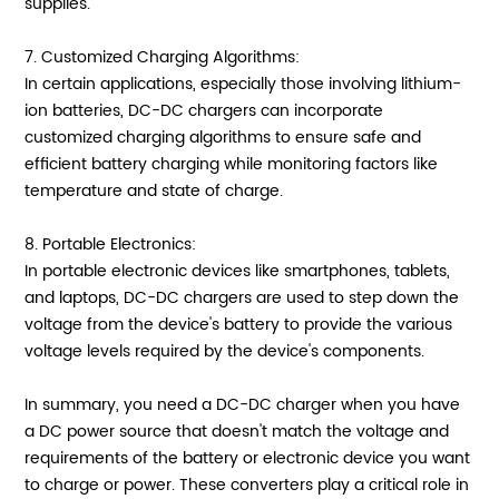
supplies.
7. Customized Charging Algorithms:
In certain applications, especially those involving lithium-
ion batteries, DC-DC chargers can incorporate
customized charging algorithms to ensure safe and
efficient battery charging while monitoring factors like
temperature and state of charge.
8. Portable Electronics:
In portable electronic devices like smartphones, tablets,
and laptops, DC-DC chargers are used to step down the
voltage from the device's battery to provide the various
voltage levels required by the device's components.
In summary, you need a DC-DC charger when you have
a DC power source that doesn't match the voltage and
requirements of the battery or electronic device you want
to charge or power. These converters play a critical role in