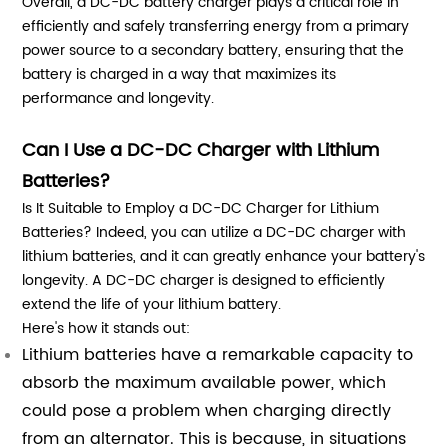
Overall, a DC-DC battery charger plays a critical role in
efficiently and safely transferring energy from a primary
power source to a secondary battery, ensuring that the
battery is charged in a way that maximizes its
performance and longevity.
Can I Use a DC-DC Charger with Lithium
Batteries?
Is It Suitable to Employ a DC-DC Charger for Lithium
Batteries? Indeed, you can utilize a DC-DC charger with
lithium batteries, and it can greatly enhance your battery's
longevity. A DC-DC charger is designed to efficiently
extend the life of your lithium battery.
Here's how it stands out:
Lithium batteries have a remarkable capacity to
absorb the maximum available power, which
could pose a problem when charging directly
from an alternator. This is because, in situations