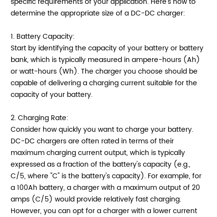
specific requirements of your application. Here's how to
determine the appropriate size of a DC-DC charger:
1. Battery Capacity:
Start by identifying the capacity of your battery or battery
bank, which is typically measured in ampere-hours (Ah)
or watt-hours (Wh). The charger you choose should be
capable of delivering a charging current suitable for the
capacity of your battery.
2. Charging Rate:
Consider how quickly you want to charge your battery.
DC-DC chargers are often rated in terms of their
maximum charging current output, which is typically
expressed as a fraction of the battery's capacity (e.g.,
C/5, where "C" is the battery's capacity). For example, for
a 100Ah battery, a charger with a maximum output of 20
amps (C/5) would provide relatively fast charging.
However, you can opt for a charger with a lower current