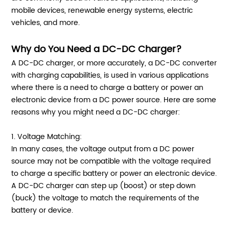
mobile devices, renewable energy systems, electric
vehicles, and more.
Why do You Need a DC-DC Charger?
A DC-DC charger, or more accurately, a DC-DC converter
with charging capabilities, is used in various applications
where there is a need to charge a battery or power an
electronic device from a DC power source. Here are some
reasons why you might need a DC-DC charger:
1. Voltage Matching:
In many cases, the voltage output from a DC power
source may not be compatible with the voltage required
to charge a specific battery or power an electronic device.
A DC-DC charger can step up (boost) or step down
(buck) the voltage to match the requirements of the
battery or device.