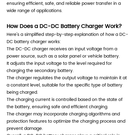
ensuring efficient, safe, and reliable power transfer in a
wide range of applications.
How Does a DC-DC Battery Charger Work?
Here's a simplified step-by-step explanation of how a DC-
DC battery charger works:
The DC-DC charger receives an input voltage from a
power source, such as a solar panel or vehicle battery.
It adjusts the input voltage to the level required for
charging the secondary battery.
The charger regulates the output voltage to maintain it at
a constant level, suitable for the specific type of battery
being charged.
The charging current is controlled based on the state of
the battery, ensuring safe and efficient charging.
The charger may incorporate charging algorithms and
protection features to optimize the charging process and
prevent damage.