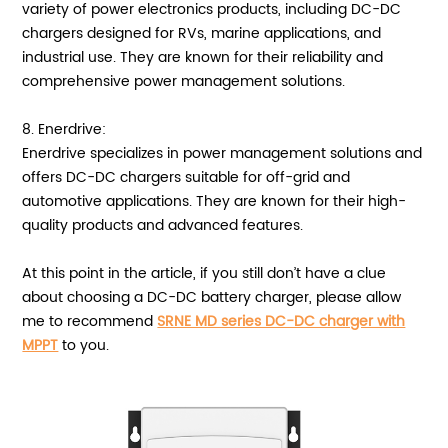
variety of power electronics products, including DC-DC
chargers designed for RVs, marine applications, and
industrial use. They are known for their reliability and
comprehensive power management solutions.
8. Enerdrive:
Enerdrive specializes in power management solutions and
offers DC-DC chargers suitable for off-grid and
automotive applications. They are known for their high-
quality products and advanced features.
At this point in the article, if you still don’t have a clue
about choosing a DC-DC battery charger, please allow
me to recommend
SRNE MD series DC-DC charger with
MPPT
to you.