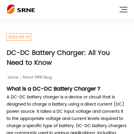
2023-09-13
DC-DC Battery Charger: All You
Need to Know
|
Home
|
Blog
About SRNE
What is a DC-DC Battery Charger？
A DC-DC battery charger is a device or circuit that is
designed to charge a battery using a direct current (DC)
power source. It takes a DC input voltage and converts it
to the appropriate voltage and current levels required to
charge a specific type of battery. DC-DC battery chargers
are commonly used in various applications, including