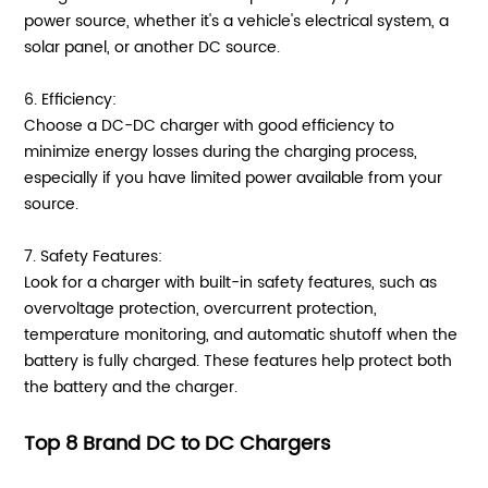
power source, whether it's a vehicle's electrical system, a
solar panel, or another DC source.
6. Efficiency:
Choose a DC-DC charger with good efficiency to
minimize energy losses during the charging process,
especially if you have limited power available from your
source.
7. Safety Features:
Look for a charger with built-in safety features, such as
overvoltage protection, overcurrent protection,
temperature monitoring, and automatic shutoff when the
battery is fully charged. These features help protect both
the battery and the charger.
Top 8 Brand DC to DC Chargers