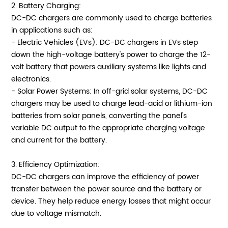
2. Battery Charging:
DC-DC chargers are commonly used to charge batteries
in applications such as:
- Electric Vehicles (EVs): DC-DC chargers in EVs step
down the high-voltage battery's power to charge the 12-
volt battery that powers auxiliary systems like lights and
electronics.
- Solar Power Systems: In off-grid solar systems, DC-DC
chargers may be used to charge lead-acid or lithium-ion
batteries from solar panels, converting the panel's
variable DC output to the appropriate charging voltage
and current for the battery.
3. Efficiency Optimization:
DC-DC chargers can improve the efficiency of power
transfer between the power source and the battery or
device. They help reduce energy losses that might occur
due to voltage mismatch.