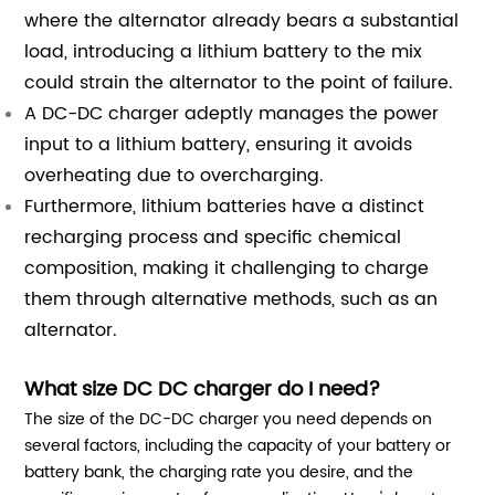
where the alternator already bears a substantial
load, introducing a lithium battery to the mix
could strain the alternator to the point of failure.
A DC-DC charger adeptly manages the power
input to a lithium battery, ensuring it avoids
overheating due to overcharging.
Furthermore, lithium batteries have a distinct
recharging process and specific chemical
composition, making it challenging to charge
them through alternative methods, such as an
alternator.
What size DC DC charger do I need?
The size of the DC-DC charger you need depends on
several factors, including the capacity of your battery or
battery bank, the charging rate you desire, and the