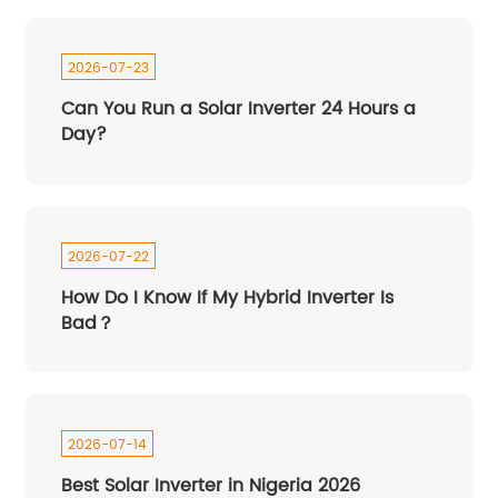
2026-07-23
Can You Run a Solar Inverter 24 Hours a
Day?
2026-07-22
How Do I Know If My Hybrid Inverter Is
Bad？
2026-07-14
Best Solar Inverter in Nigeria 2026