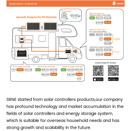
SRNE started from solar controllers products,our company
has profound technology and market accumulation in the
fields of solar controllers and energy storage system,
which is suitable for overseas household needs and has
strong growth and scalability in the future.