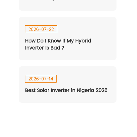
2026-07-22
How Do I Know If My Hybrid
Inverter Is Bad？
ESP 8-12kW-US
HEBP 7-8kW-HUS
2026-07-14
Best Solar Inverter in Nigeria 2026
SP 16-20kW-EU
HESP 14-18kW-US