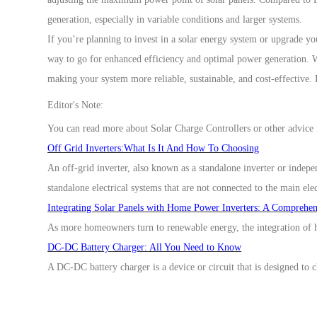
generation, especially in variable conditions and larger systems.
If you’re planning to invest in a solar energy system or upgrade yo
way to go for
enhanced efficiency and optimal power generation. Wi
making your system more reliable, sustainable, and cost-effective.
Editor's Note:
You can read more about
Solar Charge Controllers
or other advice 
Off Grid Inverters:What Is It And How To Choosing
An off-grid inverter, also known as a standalone inverter or indepe
standalone electrical systems that are not connected to the main elec
Integrating Solar Panels with Home Power Inverters: A Comprehe
As more homeowners turn to renewable energy, the integration of h
DC-DC Battery Charger: All You Need to Know
A DC-DC battery charger is a device or circuit that is designed to 