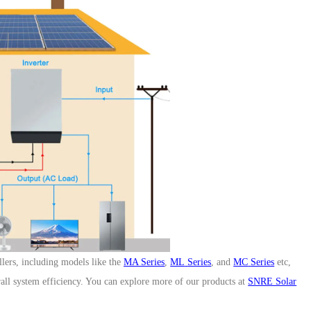
Three Phase High Voltage Hybrid Inverter
HESP 8-12kW-EU
ers, including models like the
MA Series
,
ML
Series
, and
MC
Series
etc
,
ll system efficiency. You can explore more of our products at
SNRE Solar