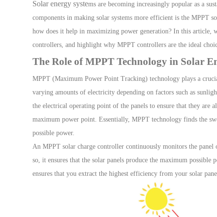
Solar energy syste
ms are becoming increasingly popular as a sust
components in making solar systems more efficient is the
MPPT sol
Solar Charge Controller
how does it help in maximizing power generation? In this article,
controllers, and highlight why MPPT controllers are the ideal choic
The Role of MPPT Technology in Solar E
RV Solar System
MPPT (Maximum Power Point Tracking)
technology plays a cruci
varying amounts of electricity depending on factors such as sunligh
Accessories
H
the electrical operating point of the panels to ensure that they ar
maximum power point
.
Essentially
, MPPT technology finds the swee
possible power.
Monitoring
An MPPT solar charge controller continuously monitors the panel ou
so, it ensures that the solar panels produce the maximum possible p
ensures that you extract the highest efficiency from your solar pan