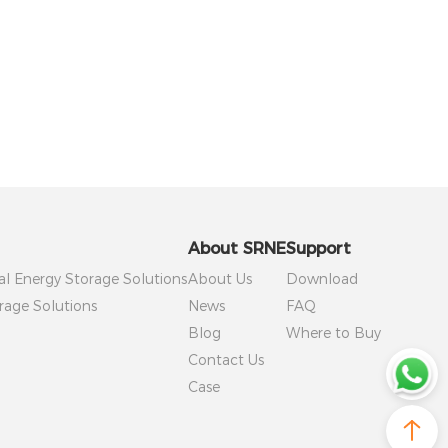
About SRNE
Support
al Energy Storage Solutions
About Us
Download
rage Solutions
News
FAQ
Blog
Where to Buy
Contact Us
Case