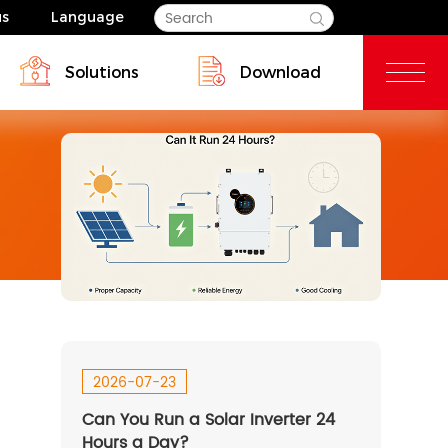
us
Language
Solutions
Download
Blog
Commercial & Industrial
dential Energy Storage Solutions
2026-07-23
Can You Run a Solar Inverter 24
SP 14-18kW-EU
HESP 3.6~6kW-AU
Hours a Day?