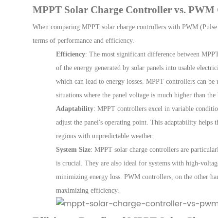
MPPT Solar Charge Controller vs. PWM 
Wh
en comparing
MPPT solar charge controllers
with
PWM (Pulse 
terms of performance and efficiency.
Efficiency
: The most significant difference between MPPT
of the energy generated by solar panels into usable electrici
which can lead to energy losses. MPPT controllers can be
situations where the panel voltage is much higher than the 
Adaptability
: MPPT controllers excel in variable conditi
adjust the panel's operating point. This adaptability hel
regions with unpredictable weather.
System Size
: MPPT solar charge controllers are particular
is crucial. They are also ideal for systems with high-voltag
minimizing energy loss. PWM controllers, on the other hand
maximizing efficiency.