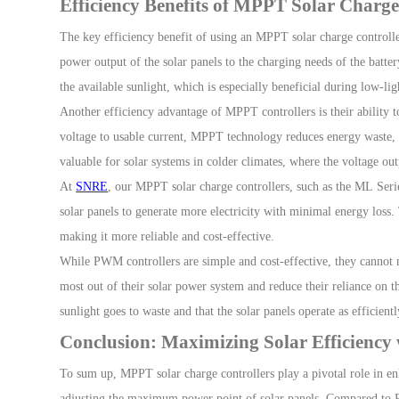
Efficiency Benefits of MPPT Solar Charge
The key efficiency benefit of using an
MPPT solar charge controll
power output of the solar panels to the charging needs of the batter
the available sunlight, which is especially beneficial d
uring low-lig
Another efficiency advantage of MPPT controllers is their ability t
voltage to usable current, MPPT technology reduces energy waste, re
valuable for solar systems in colder climates, where the voltage out
At
SNRE
, our MPPT solar charge controllers, such as the
M
L
Seri
solar panels to generate more electricity with minimal energy loss.
making it more reliable and cost-effective.
While PWM controllers are simple and cost-effective, they cannot m
most out of their solar power system and reduce their reliance on th
sunlight goes to waste and that the solar panels operate as efficien
Conclusion: Maximizing Solar Efficienc
To sum up
,
MPPT solar charge controllers
play a pivotal role in e
n
adjusting the maximum power point of solar panels. Compared to 