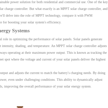
ainable power solution for both resid
ential and commercial use. One of the key
ar charge controller
. But what
exactly is an MPPT solar charge controller, and
 we'll delve into the role of MPPT technology, compare it with PWM
e for boosting your solar system's efficiency.
nergy Systems
al role in optimizing the performance of solar panels. Solar panels generate
t intensity, shading, and temperature. An MPPT solar charge controller adjusts
ESP 4-6.5kW-HJP
HESP 4-6.5kW-HUS
H
e always operating at their maximum power output. This is known as tracking the
t spot where the voltage and current of your solar panels deliver the highest
Three Phase Low Voltage Hybrid Inverter
tput and adjusts the current to match the battery's charging needs. By doing
ower, even under challenging conditions. This ability to dynamically adjust
els, improving the overall performance of your solar energy system.
HESP 3-8kW-EU
HESP 8-12kW-EU
HE