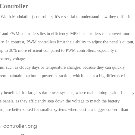
Controller
Width Modulation) controllers
, it's essential to understand how they differ in
 and PWM controllers lies in efficiency. MPPT controllers can convert more
ty. In contrast, PWM controllers limit their ability to adjust the panel’s output,
 up to
30% more efficient
compared to PWM controllers, especially in
battery voltage.
ons, such as cloudy days or temperature changes, because they can quickly
ps them maintain maximum power extraction, which makes a big difference in
ly beneficial for larger solar power systems, where maintaining peak efficiency
e panels, as they efficiently step down the voltage to match the battery,
, are better suited for smaller systems where cost is a bigger concern than