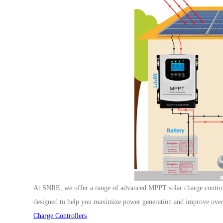
At SNRE, we offer a range of advanced MPPT solar charge controll
designed to help you maximize power generation and improve overa
Charge Controllers
.