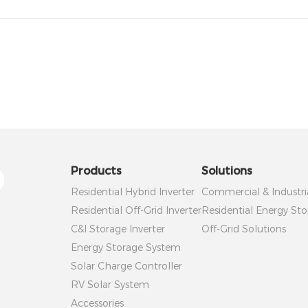
Products
Solutions
Residential Hybrid Inverter
Commercial & Industri
Residential Off-Grid Inverter
Residential Energy Sto
C&I Storage Inverter
Off-Grid Solutions
Energy Storage System
Solar Charge Controller
RV Solar System
Accessories