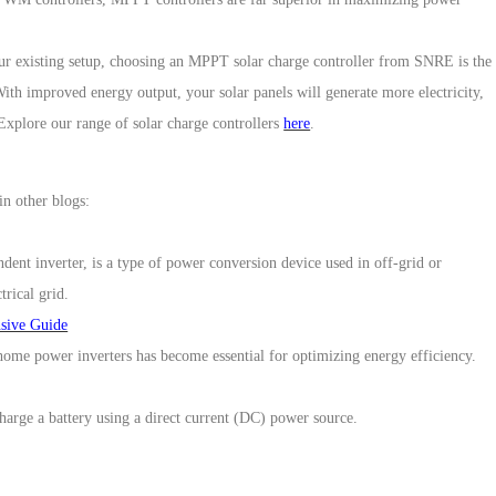
ur existing setup, choosing
an
MPPT solar charge controller
from
SNRE
is the
th improved energy output, your solar panels will generate more electricity,
 Explore our range of solar charge controllers
here
.
in other blogs:
ndent inverter, is a type of power conversion device used in off-grid or
trical grid.
nsive Guide
ome power inverters has become essential for optimizing energy efficiency.
charge a battery using a direct current (DC) power source.