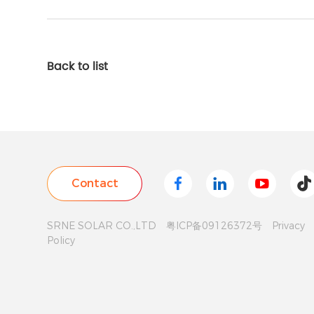
Back to list
SRNE SOLAR CO.,LTD
粤ICP备09126372号
Privacy
Policy