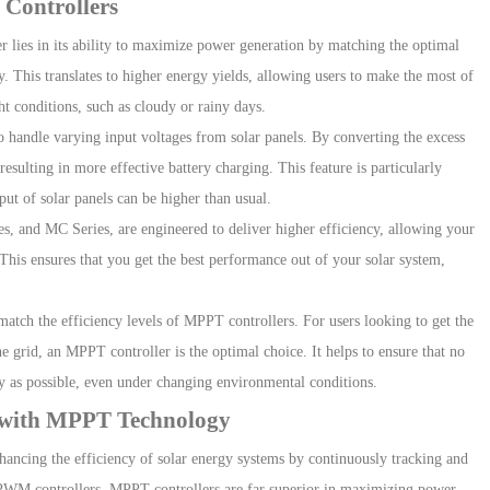
 Controllers
er
lies in its ability to maximize power generation by matching the optimal
y. This translates to
higher energy yields
, allowing users to make the most of
ht conditions, such as cloudy or rainy days.
o handle varying input voltages from solar panels. By converting the excess
sulting in more effective battery charging. This feature is particularly
put of solar panels can be higher than usual.
es
, and
M
C
Series
, are
engineered to deliver higher efficiency, allowing your
 This ensures that you get the best performance out of your solar system,
atch the efficiency levels of MPPT controllers. For users looking to get the
e grid, an MPPT controller is the optimal choice. It helps to ensure that no
tly as possible, even under changing environmental conditions.
y with MPPT Technology
hancing the efficiency of solar energy systems by continuously tracking and
PWM controllers, MPPT controllers are far superior in maximizing power